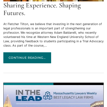
Sharing Experience. Shaping
Futures.
At Fletcher Tilton, we believe that investing in the next generation of
legal professionals is an important part of strengthening our
profession. We recognize attorney Adam Baldarelli, who recently
volunteered his time at Western New England University School of
Law, providing feedback to students participating in a Trial Advocacy
class. As part of the course,…
SHARING EXPERIENCE. SHAPING FUTURES.
CONTINUE READING…