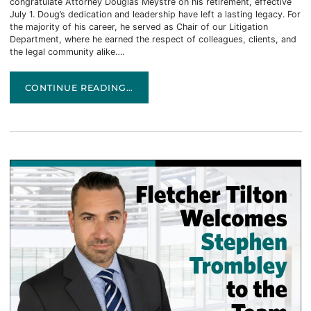
congratulate Attorney Douglas Meystre on his retirement, effective
July 1. Doug’s dedication and leadership have left a lasting legacy. For
the majority of his career, he served as Chair of our Litigation
Department, where he earned the respect of colleagues, clients, and
the legal community alike….
CELEBRATING AN EXTRAORDINARY CAREER
CONTINUE READING…