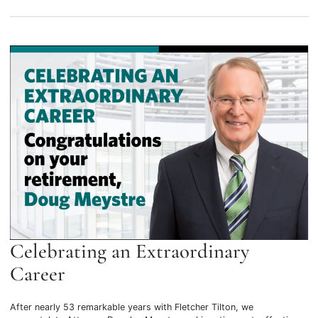
Celebrating an Extraordinary
Career
After nearly 53 remarkable years with Fletcher Tilton, we