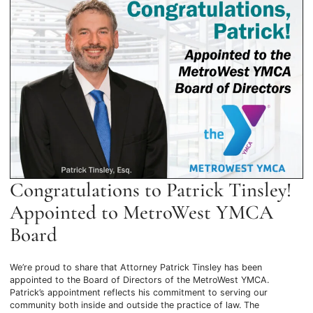
Congratulations to Patrick Tinsley!
Appointed to MetroWest YMCA
Board
We’re proud to share that Attorney Patrick Tinsley has been
appointed to the Board of Directors of the MetroWest YMCA.
Patrick’s appointment reflects his commitment to serving our
community both inside and outside the practice of law. The