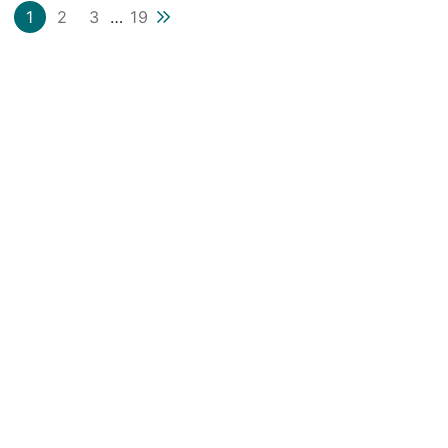
Next blog page
1
2
3
…
19