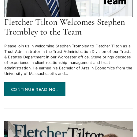
Fletcher Tilton Welcomes Stephen
Trombley to the Team
Please join us in welcoming Stephen Trombley to Fletcher Tilton as a
Trust Administrator in the Trust Administration Division of our Trusts
& Estates Department in our Worcester office. Steve brings decades
of experience in client relationship management and trust
administration. He earned his Bachelor of Arts in Economics from the
University of Massachusetts and…
FLETCHER TILTON WELCOMES STEPHEN TROMBLEY TO T
CONTINUE READING…