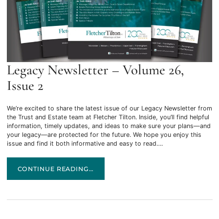
Legacy Newsletter – Volume 26,
Issue 2
We’re excited to share the latest issue of our Legacy Newsletter from
the Trust and Estate team at Fletcher Tilton. Inside, you’ll find helpful
information, timely updates, and ideas to make sure your plans—and
your legacy—are protected for the future. We hope you enjoy this
issue and find it both informative and easy to read….
LEGACY NEWSLETTER – VOLUME 26, ISSUE 2
CONTINUE READING…