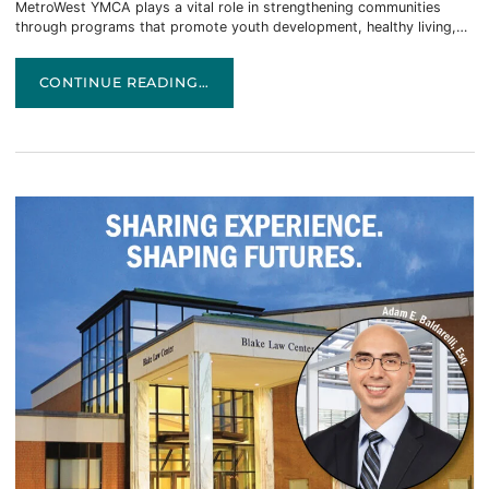
MetroWest YMCA plays a vital role in strengthening communities
through programs that promote youth development, healthy living,…
CONGRATULATIONS TO PATRICK TINSLEY! APPOINTED 
CONTINUE READING…