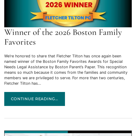
Winner of the 2026 Boston Family
Favorites
We’re honored to share that Fletcher Tilton has once again been
named winner of the Boston Family Favorites Awards for Special
Needs Legal Assistance by Boston Parent’s Paper. This recognition
means so much because it comes from the families and community
members we are privileged to serve. For more than two centuries,
Fletcher Tilton has…
WINNER OF THE 2026 BOSTON FAMILY FAVORITES
CONTINUE READING…