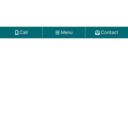
Call
Menu
Contact
Worcester Office
Mercantile Center
100 Front Street
5th Floor
Worcester
,
MA
01608