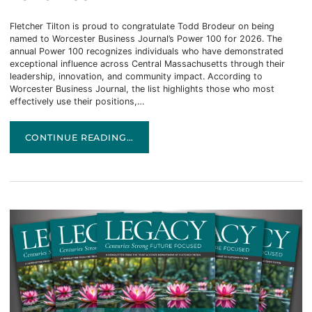
Fletcher Tilton is proud to congratulate Todd Brodeur on being
named to Worcester Business Journal’s Power 100 for 2026. The
annual Power 100 recognizes individuals who have demonstrated
exceptional influence across Central Massachusetts through their
leadership, innovation, and community impact. According to
Worcester Business Journal, the list highlights those who most
effectively use their positions,…
TODD BRODEUR NAMED TO WBJ’S 2026 POWER 100
CONTINUE READING…