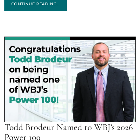
FLETCHER TILTON WELCOMES JORDAN NADEAU
CONTINUE READING…
Todd Brodeur Named to WBJ’s 2026
Power 100