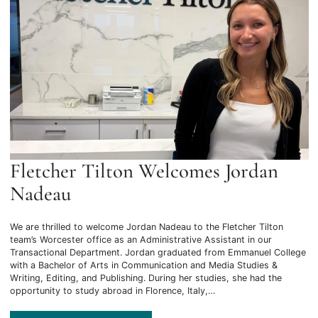
Fletcher Tilton Welcomes Jordan
Nadeau
We are thrilled to welcome Jordan Nadeau to the Fletcher Tilton
team’s Worcester office as an Administrative Assistant in our
Transactional Department. Jordan graduated from Emmanuel College
with a Bachelor of Arts in Communication and Media Studies &
Writing, Editing, and Publishing. During her studies, she had the
opportunity to study abroad in Florence, Italy,…