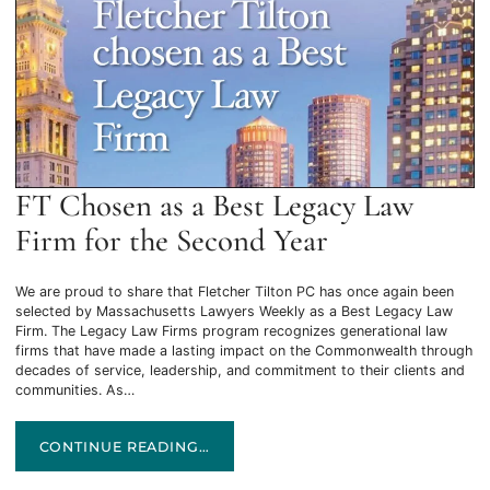
FT Chosen as a Best Legacy Law
Firm for the Second Year
We are proud to share that Fletcher Tilton PC has once again been
selected by Massachusetts Lawyers Weekly as a Best Legacy Law
Firm. The Legacy Law Firms program recognizes generational law
firms that have made a lasting impact on the Commonwealth through
decades of service, leadership, and commitment to their clients and
communities. As…
FT CHOSEN AS A BEST LEGACY LAW FIRM FOR THE SECO
CONTINUE READING…