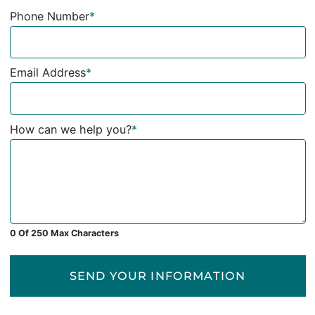
Phone Number
*
Email Address
*
How can we help you?
*
0 Of 250 Max Characters
SEND YOUR INFORMATION