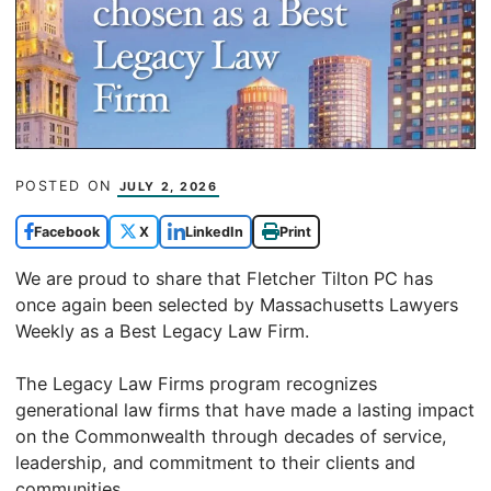
POSTED ON
JULY 2, 2026
Facebook
X
LinkedIn
Print
We are proud to share that Fletcher Tilton PC has
once again been selected by Massachusetts Lawyers
Weekly as a Best Legacy Law Firm.
The Legacy Law Firms program recognizes
generational law firms that have made a lasting impact
on the Commonwealth through decades of service,
leadership, and commitment to their clients and
communities.