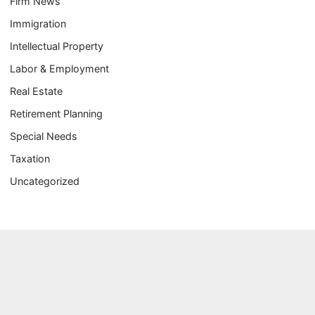
Firm News
Immigration
Intellectual Property
Labor & Employment
Real Estate
Retirement Planning
Special Needs
Taxation
Uncategorized