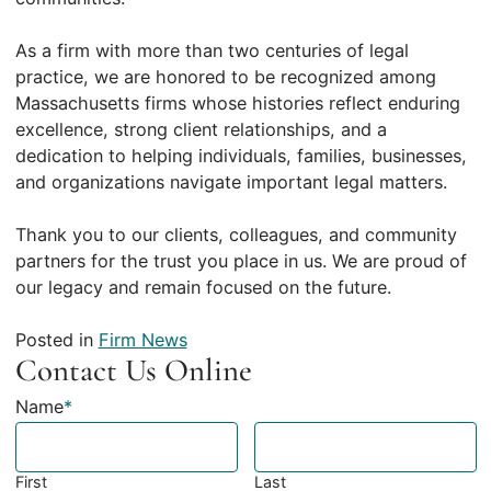
As a firm with more than two centuries of legal
practice, we are honored to be recognized among
Massachusetts firms whose histories reflect enduring
excellence, strong client relationships, and a
dedication to helping individuals, families, businesses,
and organizations navigate important legal matters.
Thank you to our clients, colleagues, and community
partners for the trust you place in us. We are proud of
our legacy and remain focused on the future.
Posted in
Firm News
Contact Us Online
Name
*
First
Last