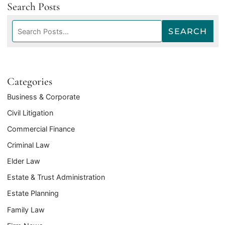
Search Posts
Search
SEARCH
blog
posts:
Categories
Business & Corporate
Civil Litigation
Commercial Finance
Criminal Law
Elder Law
Estate & Trust Administration
Estate Planning
Family Law