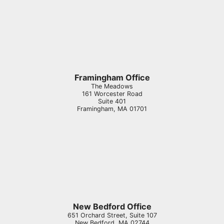
Framingham Office
The Meadows
161 Worcester Road
Suite 401
Framingham
,
MA
01701
New Bedford Office
651 Orchard Street, Suite 107
New Bedford
,
MA
02744