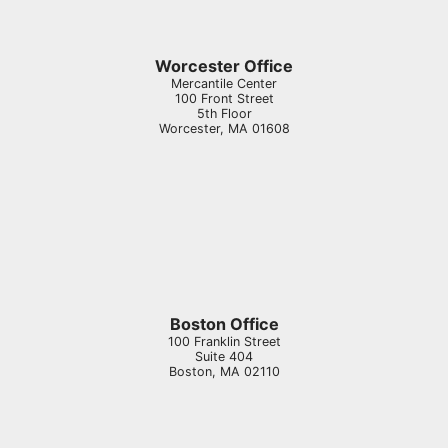
Worcester Office
Mercantile Center
100 Front Street
5th Floor
Worcester
,
MA
01608
Boston Office
100 Franklin Street
Suite 404
Boston
,
MA
02110