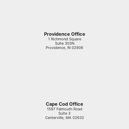
Providence Office
1 Richmond Square
Suite 303N
Providence
,
RI
02906
Cape Cod Office
1597 Falmouth Road
Suite 3
Centerville
,
MA
02632