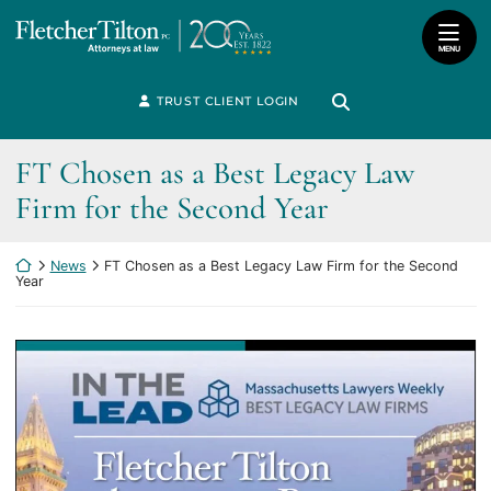
Skip
Return home
to
MENU
content
Search for:
TRUST CLIENT LOGIN
Search
FT Chosen as a Best Legacy Law
Firm for the Second Year
Return home
News
FT Chosen as a Best Legacy Law Firm for the Second
Year