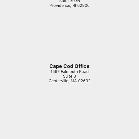
Suite 303N
Providence
,
RI
02906
Cape Cod Office
1597 Falmouth Road
Suite 3
Centerville
,
MA
02632