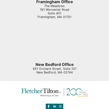
Framingham Office
The Meadows
161 Worcester Road
Suite 401
Framingham
,
MA
01701
New Bedford Office
651 Orchard Street, Suite 107
New Bedford
,
MA
02744
View our profile on Facebook, opens in 
View our firm profile on LinkedIn, o
View our profile on Instagram, o