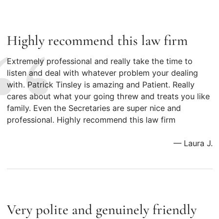
Highly recommend this law firm
Extremely professional and really take the time to
listen and deal with whatever problem your dealing
with. Patrick Tinsley is amazing and Patient. Really
cares about what your going threw and treats you like
family. Even the Secretaries are super nice and
professional. Highly recommend this law firm
— Laura J.
Very polite and genuinely friendly