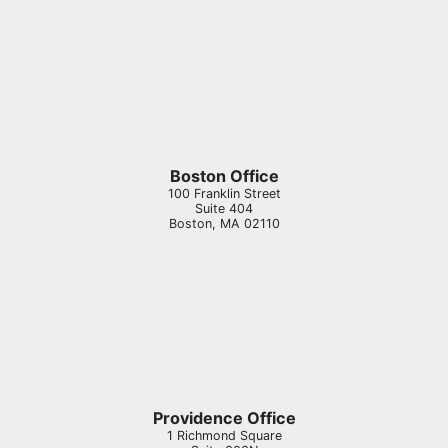
Boston Office
100 Franklin Street
Suite 404
Boston
,
MA
02110
Providence Office
1 Richmond Square