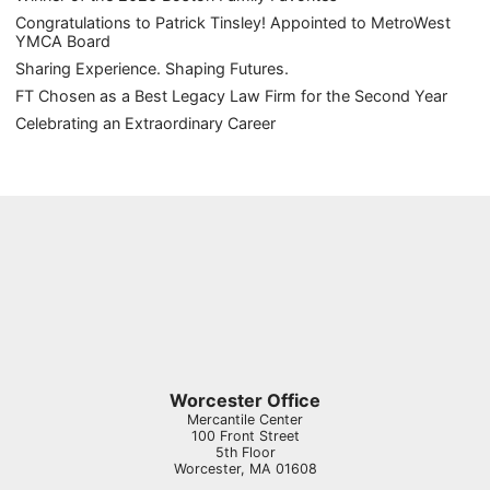
Congratulations to Patrick Tinsley! Appointed to MetroWest
YMCA Board
Sharing Experience. Shaping Futures.
FT Chosen as a Best Legacy Law Firm for the Second Year
Celebrating an Extraordinary Career
Worcester Office
Mercantile Center
100 Front Street
5th Floor
Worcester
,
MA
01608