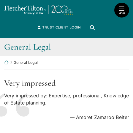
Skip
Return home
to
MENU
content
Search for:
TRUST CLIENT LOGIN
Search
Review
General Legal
Category:
Return home
General Legal
Very impressed
Very impressed by: Expertise, professional, Knowledge
of Estate planning.
— Amoret Zamaroo Beiter