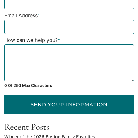
Email Address
*
How can we help you?
*
0 Of 250 Max Characters
SEND YOUR INFORMATION
Recent Posts
Winner of the 2026 Boston Family Favorites