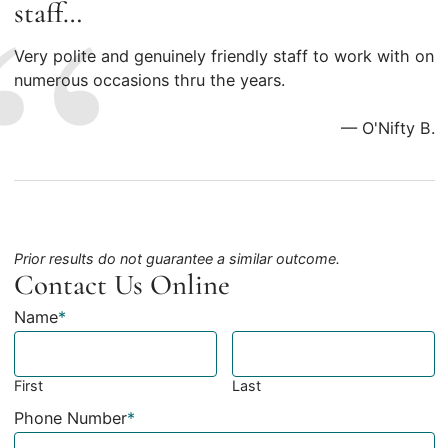
staff…
Very polite and genuinely friendly staff to work with on
numerous occasions thru the years.
— O'Nifty B.
Prior results do not guarantee a similar outcome.
Contact Us Online
Name
*
First
Last
Phone Number
*