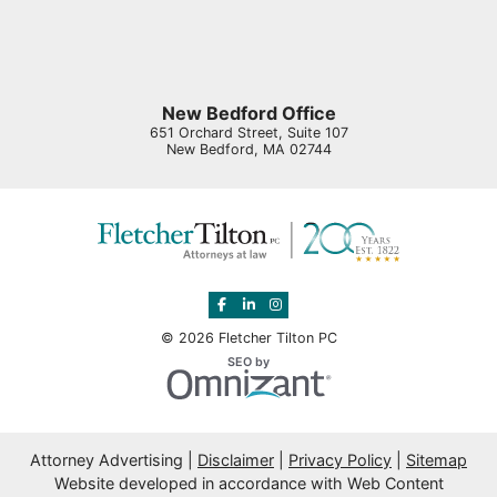
New Bedford Office
651 Orchard Street, Suite 107
New Bedford
,
MA
02744
View our profile on Facebook, opens in 
View our firm profile on LinkedIn, o
View our profile on Instagram, o
© 2026 Fletcher Tilton PC
Omnizant
SEO by
Opens in a new window.
Attorney Advertising
Disclaimer
Privacy Policy
Sitemap
Website developed in accordance with Web Content