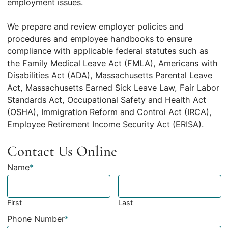
employment issues.
We prepare and review employer policies and
procedures and employee handbooks to ensure
compliance with applicable federal statutes such as
the Family Medical Leave Act (FMLA), Americans with
Disabilities Act (ADA), Massachusetts Parental Leave
Act, Massachusetts Earned Sick Leave Law, Fair Labor
Standards Act, Occupational Safety and Health Act
(OSHA), Immigration Reform and Control Act (IRCA),
Employee Retirement Income Security Act (ERISA).
Contact Us Online
Name
*
First
Last
Phone Number
*