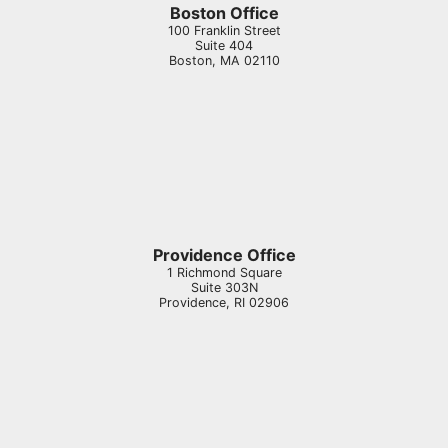
Boston Office
100 Franklin Street
Suite 404
Boston
,
MA
02110
Providence Office
1 Richmond Square
Suite 303N
Providence
,
RI
02906