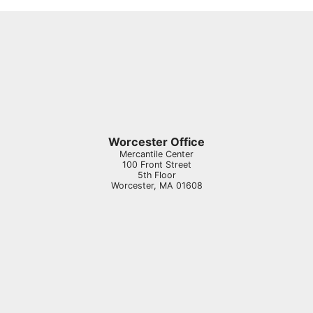
Worcester Office
Mercantile Center
100 Front Street
5th Floor
Worcester
,
MA
01608