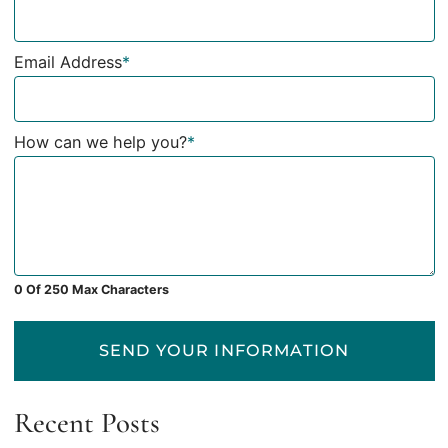
Email Address
*
How can we help you?
*
0 Of 250 Max Characters
SEND YOUR INFORMATION
Recent Posts