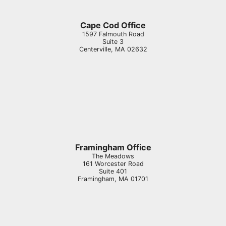
Cape Cod Office
1597 Falmouth Road
Suite 3
Centerville
,
MA
02632
Framingham Office
The Meadows
161 Worcester Road
Suite 401
Framingham
,
MA
01701