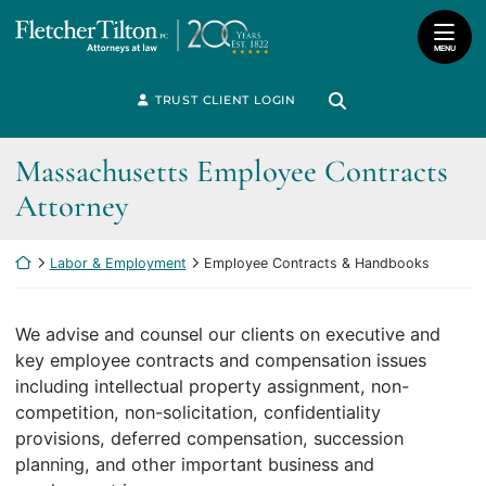
Skip
Return home
to
MENU
content
Search for:
TRUST CLIENT LOGIN
Search
Massachusetts Employee Contracts
Attorney
Return home
Labor & Employment
Employee Contracts & Handbooks
We advise and counsel our clients on executive and
key employee contracts and compensation issues
including intellectual property assignment, non-
competition, non-solicitation, confidentiality
provisions, deferred compensation, succession
planning, and other important business and