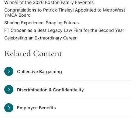
Winner of the 2026 Boston Family Favorites
Congratulations to Patrick Tinsley! Appointed to MetroWest
YMCA Board
Sharing Experience. Shaping Futures.
FT Chosen as a Best Legacy Law Firm for the Second Year
Celebrating an Extraordinary Career
Related Content
Collective Bargaining
Discrimination & Confidentiality
Employee Benefits